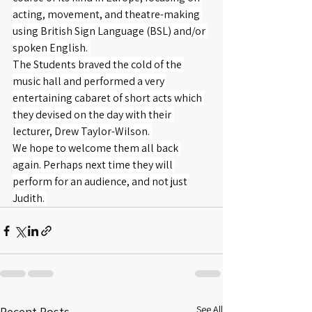
acting, movement, and theatre-making 
using British Sign Language (BSL) and/or 
spoken English. 
The Students braved the cold of the 
music hall and performed a very 
entertaining cabaret of short acts which 
they devised on the day with their 
lecturer, Drew Taylor-Wilson. 
We hope to welcome them all back 
again. Perhaps next time they will 
perform for an audience, and not just 
Judith. 
See All
Recent Posts