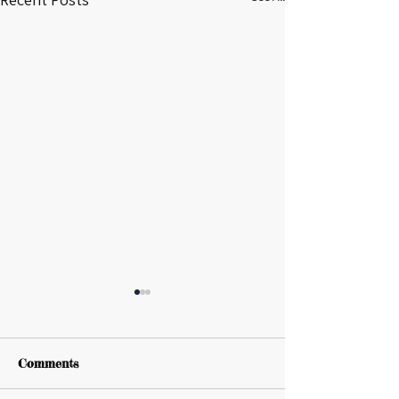
Comments