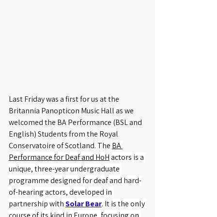
Last Friday was a first for us at the 
Britannia Panopticon Music Hall as we 
welcomed the BA Performance (BSL and 
English) Students from the Royal 
Conservatoire of Scotland. The 
BA 
Performance for Deaf and HoH
 actors
 is a 
unique, three-year undergraduate 
programme designed for deaf and hard-
of-hearing actors, developed in 
partnership with 
Solar Bear
. It is the only 
course of its kind in Europe, focusing on 