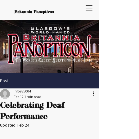
Britannia Panopticon
Post
info985004
Feb 12
1 min read
Celebrating Deaf
Performance
Updated:
Feb 24