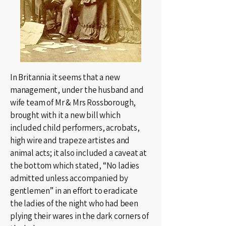
In Britannia it seems that a new
management, under the husband and
wife team of Mr & Mrs Rossborough,
brought with it a new bill which
included child performers, acrobats,
high wire and trapeze artistes and
animal acts; it also included a caveat at
the bottom which stated, “No ladies
admitted unless accompanied by
gentlemen” in an effort to eradicate
the ladies of the night who had been
plying their wares in the dark corners of