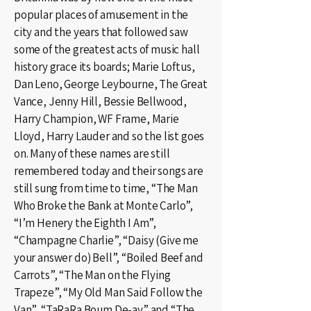
popular places of amusement in the
city and the years that followed saw
some of the greatest acts of music hall
history grace its boards; Marie Loftus,
Dan Leno, George Leybourne, The Great
Vance, Jenny Hill, Bessie Bellwood,
Harry Champion, WF Frame, Marie
Lloyd, Harry Lauder and so the list goes
on. Many of these names are still
remembered today and their songs are
still sung from time to time, “The Man
Who Broke the Bank at Monte Carlo”,
“I’m Henery the Eighth I Am”,
“Champagne Charlie”, “Daisy (Give me
your answer do) Bell”, “Boiled Beef and
Carrots”, “The Man on the Flying
Trapeze”, “My Old Man Said Follow the
Van”, “TaRaRa Boum De-ay” and “The