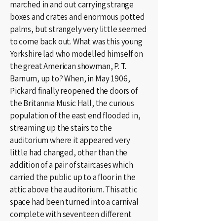
marched in and out carrying strange
boxes and crates and enormous potted
palms, but strangely very little seemed
to come back out. What was this young
Yorkshire lad who modelled himself on
the great American showman, P. T.
Barnum, up to? When, in May 1906,
Pickard finally reopened the doors of
the Britannia Music Hall, the curious
population of the east end flooded in,
streaming up the stairs to the
auditorium where it appeared very
little had changed, other than the
addition of a pair of staircases which
carried the public up to a floor in the
attic above the auditorium. This attic
space had been turned into a carnival
complete with seventeen different