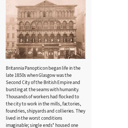
Britannia Panopticon began life in the
late 1850s when Glasgow was the
Second City of the British Empire and
bursting at the seams with humanity.
Thousands of workers had flocked to
the city to work in the mills, factories,
foundries, shipyards and collieries. They
lived in the worst conditions
imaginable; single ends* housed one