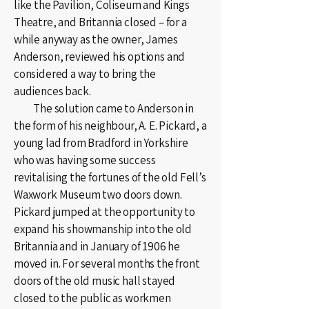
like the Pavilion, Coliseum and Kings
Theatre, and Britannia closed – for a
while anyway as the owner, James
Anderson, reviewed his options and
considered a way to bring the
audiences back.
The solution came to Anderson in
the form of his neighbour, A. E. Pickard, a
young lad from Bradford in Yorkshire
who was having some success
revitalising the fortunes of the old Fell’s
Waxwork Museum two doors down.
Pickard jumped at the opportunity to
expand his showmanship into the old
Britannia and in January of 1906 he
moved in. For several months the front
doors of the old music hall stayed
closed to the public as workmen