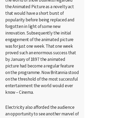
the world of show business regarded
the Animated Picture as a novelty act
that would have a short burst of
popularity before being replaced and
forgotten in light of some new
innovation. Subsequently the initial
engagement of the animated picture
was for just one week. That one week
proved such an enormous success that
by January of 1897 the animated
picture had become a regular feature
on the programme. Now Britannia stood
on the threshold of the most successful
entertainment the world would ever
know – Cinema.
Electricity also afforded the audience
an opportunity to see another marvel of