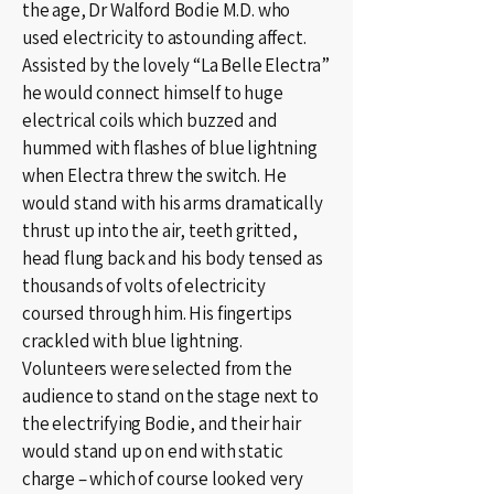
the age, Dr Walford Bodie M.D. who
used electricity to astounding affect.
Assisted by the lovely “La Belle Electra”
he would connect himself to huge
electrical coils which buzzed and
hummed with flashes of blue lightning
when Electra threw the switch. He
would stand with his arms dramatically
thrust up into the air, teeth gritted,
head flung back and his body tensed as
thousands of volts of electricity
coursed through him. His fingertips
crackled with blue lightning.
Volunteers were selected from the
audience to stand on the stage next to
the electrifying Bodie, and their hair
would stand up on end with static
charge – which of course looked very