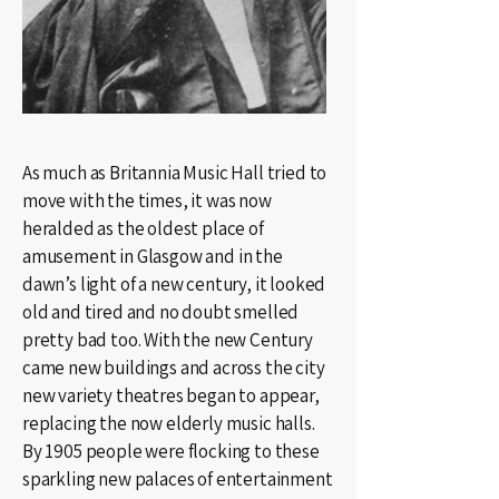
As much as Britannia Music Hall tried to
move with the times, it was now
heralded as the oldest place of
amusement in Glasgow and in the
dawn’s light of a new century, it looked
old and tired and no doubt smelled
pretty bad too. With the new Century
came new buildings and across the city
new variety theatres began to appear,
replacing the now elderly music halls.
By 1905 people were flocking to these
sparkling new palaces of entertainment