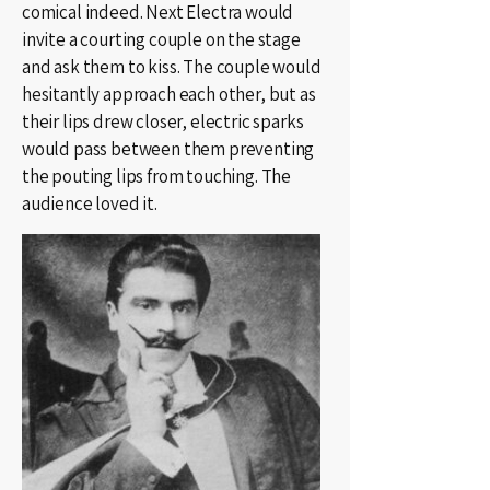
comical indeed. Next Electra would
invite a courting couple on the stage
and ask them to kiss. The couple would
hesitantly approach each other, but as
their lips drew closer, electric sparks
would pass between them preventing
the pouting lips from touching. The
audience loved it.