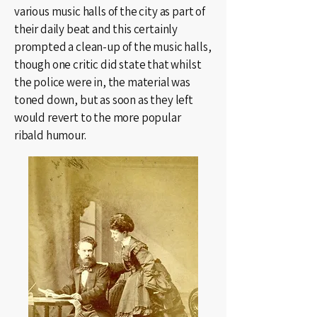
various music halls of the city as part of
their daily beat and this certainly
prompted a clean-up of the music halls,
though one critic did state that whilst
the police were in, the material was
toned down, but as soon as they left
would revert to the more popular
ribald humour.