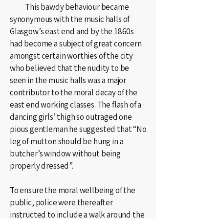
This bawdy behaviour became
synonymous with the music halls of
Glasgow’s east end and by the 1860s
had become a subject of great concern
amongst certain worthies of the city
who believed that the nudity to be
seen in the music halls was a major
contributor to the moral decay of the
east end working classes. The flash of a
dancing girls’ thigh so outraged one
pious gentleman he suggested that “No
leg of mutton should be hung in a
butcher’s window without being
properly dressed”.
To ensure the moral wellbeing of the
public, police were thereafter
instructed to include a walk around the