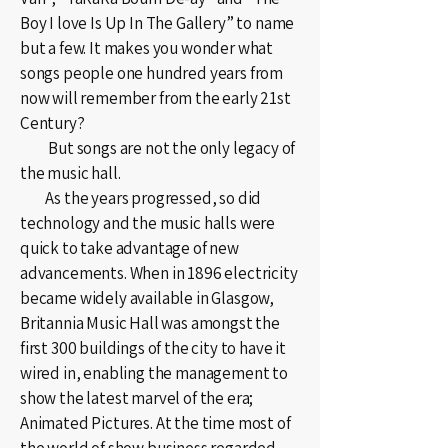
Boy I love Is Up In The Gallery” to name
but a few. It makes you wonder what
songs people one hundred years from
now will remember from the early 21st
Century?
But songs are not the only legacy of
the music hall.
As the years progressed, so did
technology and the music halls were
quick to take advantage of new
advancements. When in 1896 electricity
became widely available in Glasgow,
Britannia Music Hall was amongst the
first 300 buildings of the city to have it
wired in, enabling the management to
show the latest marvel of the era;
Animated Pictures. At the time most of