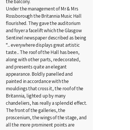
the balcony.
Under the management of Mr & Mrs
Rossborough the Britannia Music Hall
flourished. They gave the auditorium
and foyer a facelift which the Glasgow
Sentinel newspaper described as being
“... everywhere displays great artistic
taste... The roof of the Hall has been,
along with other parts, redecorated,
and presents quite an elegant
appearance. Boldly panelled and
painted in accordance with the
mouldings that cross it, the roof of the
Britannia, lighted up by many
chandeliers, has really a splendid effect.
The front of the galleries, the
proscenium, the wings of the stage, and
all the more prominent points are