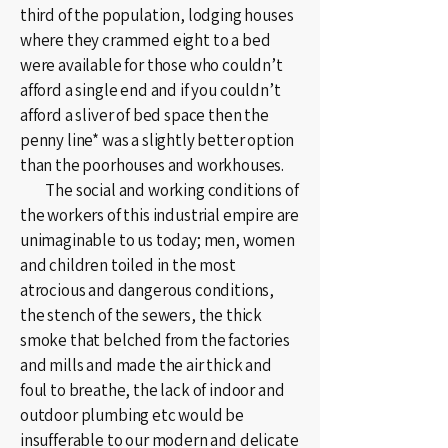
third of the population, lodging houses
where they crammed eight to a bed
were available for those who couldn’t
afford a single end and if you couldn’t
afford a sliver of bed space then the
penny line* was a slightly better option
than the poorhouses and workhouses.
The social and working conditions of
the workers of this industrial empire are
unimaginable to us today; men, women
and children toiled in the most
atrocious and dangerous conditions,
the stench of the sewers, the thick
smoke that belched from the factories
and mills and made the air thick and
foul to breathe, the lack of indoor and
outdoor plumbing etc would be
insufferable to our modern and delicate