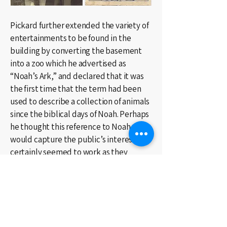
Pickard further extended the variety of
entertainments to be found in the
building by converting the basement
into a zoo which he advertised as
“Noah’s Ark,” and declared that it was
the first time that the term had been
used to describe a collection of animals
since the biblical days of Noah. Perhaps
he thought this reference to Noah
would capture the public’s interest. It
certainly seemed to work as they
swarmed through the basement
menagerie where, in addition to an
assortment of birds, reptiles, monkeys
and a bear, distorting mirrors, paintings
by Hogarth and medieval etchings of