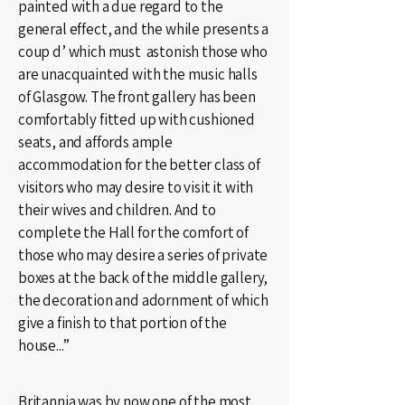
painted with a due regard to the
general effect, and the while presents a
coup d’ which must astonish those who
are unacquainted with the music halls
of Glasgow. The front gallery has been
comfortably fitted up with cushioned
seats, and affords ample
accommodation for the better class of
visitors who may desire to visit it with
their wives and children. And to
complete the Hall for the comfort of
those who may desire a series of private
boxes at the back of the middle gallery,
the decoration and adornment of which
give a finish to that portion of the
house...”
Britannia was by now one of the most