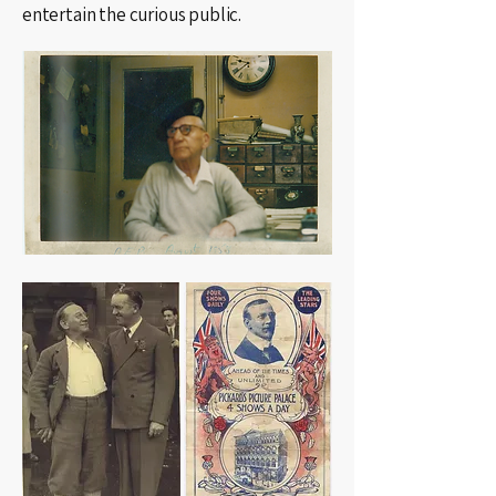
entertain the curious public.