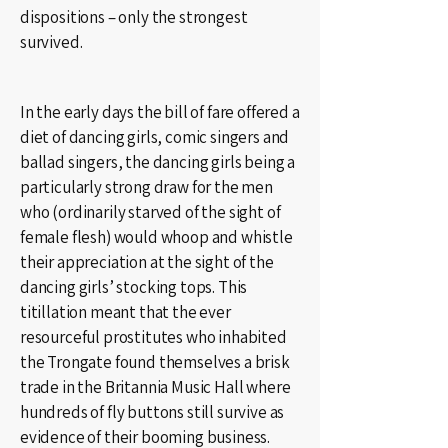
dispositions – only the strongest
survived.
In the early days the bill of fare offered a
diet of dancing girls, comic singers and
ballad singers, the dancing girls being a
particularly strong draw for the men
who (ordinarily starved of the sight of
female flesh) would whoop and whistle
their appreciation at the sight of the
dancing girls’ stocking tops. This
titillation meant that the ever
resourceful prostitutes who inhabited
the Trongate found themselves a brisk
trade in the Britannia Music Hall where
hundreds of fly buttons still survive as
evidence of their booming business.