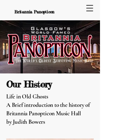
Britannia Panopticon
Our History
Life in Old Ghosts
A Brief introduction to the history of
Britannia Panopticon Music Hall
by Judith Bowers