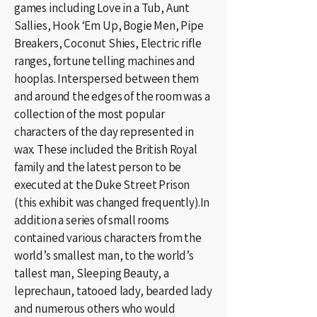
games including Love in a Tub, Aunt
Sallies, Hook ‘Em Up, Bogie Men, Pipe
Breakers, Coconut Shies, Electric rifle
ranges, fortune telling machines and
hooplas. Interspersed between them
and around the edges of the room was a
collection of the most popular
characters of the day represented in
wax. These included the British Royal
family and the latest person to be
executed at the Duke Street Prison
(this exhibit was changed frequently).In
addition a series of small rooms
contained various characters from the
world’s smallest man, to the world’s
tallest man, Sleeping Beauty, a
leprechaun, tatooed lady, bearded lady
and numerous others who would