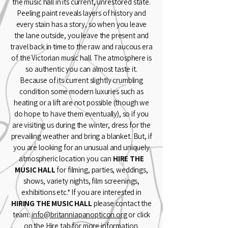
the music hall in its current, unrestored state.
Peeling paint reveals layers of history and
every stain has a story, so when you leave
the lane outside, you leave the present and
travel back in time to the raw and raucous era
of the Victorian music hall. The atmosphere is
so authentic you can almost taste it.
Because of its current slightly crumbling
condition some modern luxuries such as
heating or a lift are not possible (though we
do hope to have them eventually), so if you
are visiting us during the winter, dress for the
prevailing weather and bring a blanket. But, if
you are looking for an unusual and uniquely
atmospheric location you can
HIRE THE
MUSIC HALL
for filming, parties, weddings,
shows, variety nights, film screenings,
exhibitions etc.* If you are interested in
HIRING THE MUSIC HALL
please contact the
team:
info@britanniapanopticon.org
or click
on the Hire tab for more information.