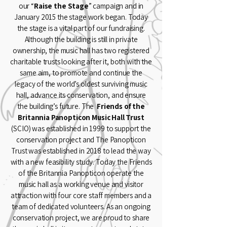
our “
Raise the Stage
” campaign and in
January 2015 the stage work began. Today
the stage is a vital part of our fundraising.
Although the building is still in private
ownership, the music hall has two registered
charitable trusts looking after it, both with the
same aim, to promote and continue the
legacy of the world’s oldest surviving music
hall, advance its conservation, and ensure
the building’s future. The
Friends of the
Britannia Panopticon Music Hall Trust
(SCIO) was established in 1999 to support the
conservation project and
The Panopticon
Trust
was established in 2018 to lead the way
with a new feasibility study. Today the Friends
of the Britannia Panopticon operate the
music hall as a working venue and visitor
attraction with four core staff members and a
team of dedicated volunteers. As an ongoing
conservation project, we are proud to share