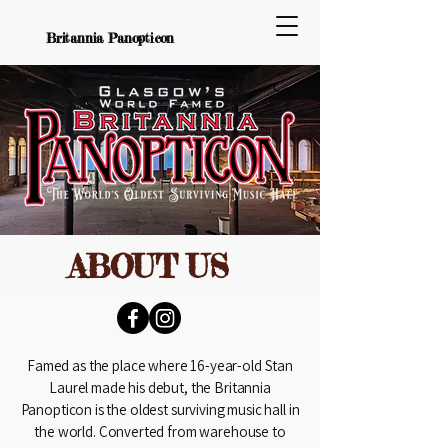
Britannia Panopticon
ABOUT US
Famed as the place where 16-year-old Stan
Laurel made his debut, the Britannia
Panopticon is the oldest surviving music hall in
the world. Converted from warehouse to