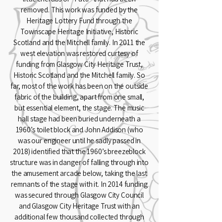
removed. This work was funded by the
Heritage Lottery Fund through the
Townscape Heritage Initiative, Historic
Scotland and the Mitchell family. In 2011 the
west elevation was restored curtesy of
funding from Glasgow City Heritage Trust,
Historic Scotland and the Mitchell family. So
far, most of the work has been on the outside
fabric of the building, apart from one small,
but essential element, the stage. The music
hall stage had been buried underneath a
1960’s toilet block and John Addison (who
was our engineer until he sadly passed in
2018) identified that the 1960’s breezeblock
structure was in danger of falling through into
the amusement arcade below, taking the last
remnants of the stage with it. In 2014 funding
was secured through Glasgow City Council
and Glasgow City Heritage Trust with an
additional few thousand collected through