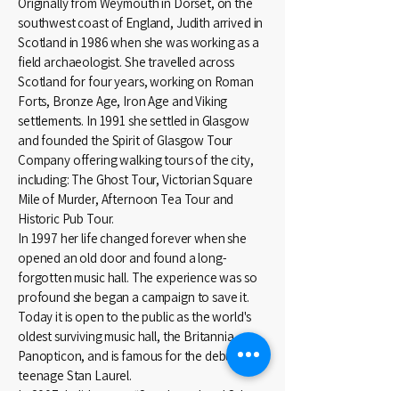
Originally from Weymouth in Dorset, on the
southwest coast of England, Judith arrived in
Scotland in 1986 when she was working as a
field archaeologist. She travelled across
Scotland for four years, working on Roman
Forts, Bronze Age, Iron Age and Viking
settlements. In 1991 she settled in Glasgow
and founded the Spirit of Glasgow Tour
Company offering walking tours of the city,
including: The Ghost Tour, Victorian Square
Mile of Murder, Afternoon Tea Tour and
Historic Pub Tour.
In 1997 her life changed forever when she
opened an old door and found a long-
forgotten music hall. The experience was so
profound she began a campaign to save it.
Today it is open to the public as the world's
oldest surviving music hall, the Britannia
Panopticon, and is famous for the debut of a
teenage Stan Laurel.
In 2007 Judith wrote “Stan Laurel and Other