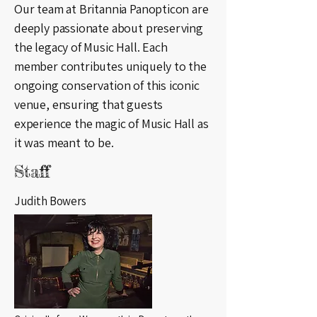
Our team at Britannia Panopticon are
deeply passionate about preserving
the legacy of Music Hall. Each
member contributes uniquely to the
ongoing conservation of this iconic
venue, ensuring that guests
experience the magic of Music Hall as
it was meant to be.
Staff
Judith Bowers