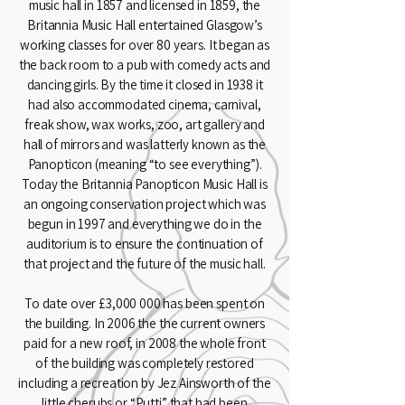
music hall in 1857 and licensed in 1859, the
Britannia Music Hall entertained Glasgow’s
working classes for over 80 years. It began as
the back room to a pub with comedy acts and
dancing girls. By the time it closed in 1938 it
had also accommodated cinema, carnival,
freak show, wax works, zoo, art gallery and
hall of mirrors and was latterly known as the
Panopticon (meaning “to see everything”).
Today the Britannia Panopticon Music Hall is
an ongoing conservation project which was
begun in 1997 and everything we do in the
auditorium is to ensure the continuation of
that project and the future of the music hall.
To date over £3,000 000 has been spent on
the building. In 2006 the the current owners
paid for a new roof, in 2008 the whole front
of the building was completely restored
including a recreation by Jez Ainsworth of the
little cherubs or “Putti” that had been