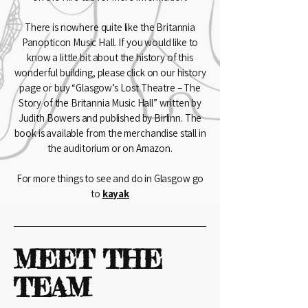
There is nowhere quite like the Britannia
Panopticon Music Hall. If you would like to
know a little bit about the history of this
wonderful building, please click on our history
page or buy “Glasgow’s Lost Theatre – The
Story of the Britannia Music Hall” written by
Judith Bowers and published by Birlinn. The
book is available from the merchandise stall in
the auditorium or on Amazon.
For more things to see and do in Glasgow go
to
kayak
MEET THE
TEAM