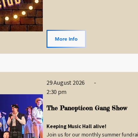
More Info
29 August 2026
-
2:30 pm
The Panopticon Gang Show
Keeping Music Hall alive!
Join us for our monthly summer fundrais