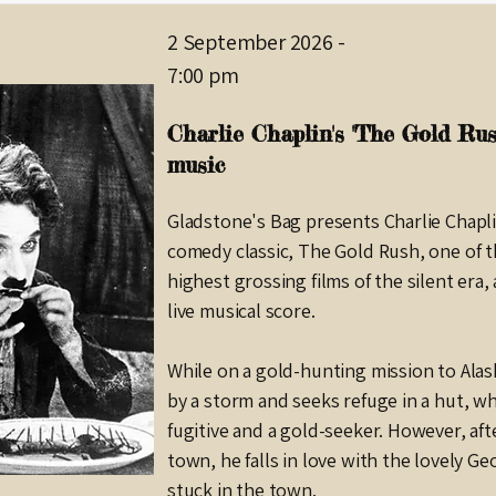
2 September 2026
-
7:00 pm
Charlie Chaplin's 'The Gold Rush
music
Gladstone's Bag presents Charlie Chapli
comedy classic, The Gold Rush, one of t
highest grossing films of the silent era
live musical score.
While on a gold-hunting mission to Alask
by a storm and seeks refuge in a hut, w
fugitive and a gold-seeker. However, aft
town, he falls in love with the lovely Ge
stuck in the town.