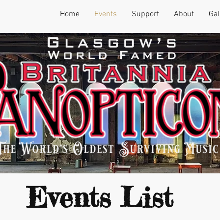
Home
Events
Support
About
Gal
Events List