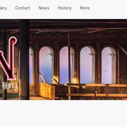
lery
Contact
News
History
More