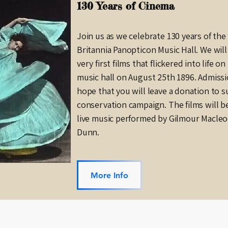
130 Years of Cinema
Join us as we celebrate 130 years of th
Britannia Panopticon Music Hall. We wil
very first films that flickered into life o
music hall on August 25th 1896. Admissio
hope that you will leave a donation to 
conservation campaign. The films will 
live music performed by Gilmour Macle
Dunn.
More Info