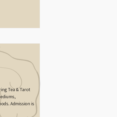
zing Tea & Tarot
mediums,
oods. Admission is