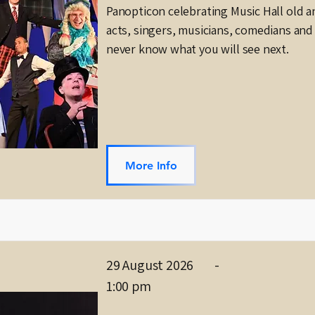
Panopticon celebrating Music Hall old a
acts, singers, musicians, comedians and 
never know what you will see next.
More Info
29 August 2026
-
1:00 pm