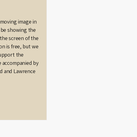
e moving image in
l be showing the
n the screen of the
n is free, but we
support the
be accompanied by
od and Lawrence