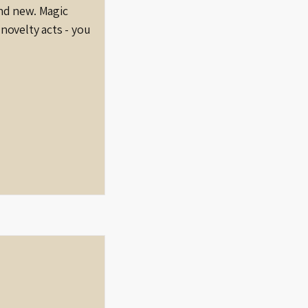
nd new. Magic
novelty acts - you