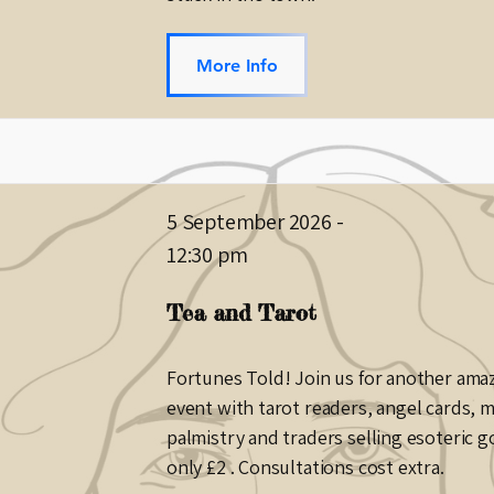
More Info
5 September 2026
-
12:30 pm
Tea and Tarot
Fortunes Told! Join us for another ama
event with tarot readers, angel cards, 
palmistry and traders selling esoteric g
only £2 . Consultations cost extra.