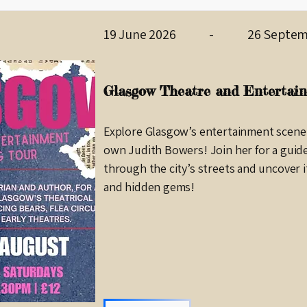
19 June 2026
-
26 Septem
Glasgow Theatre and Entertain
Explore Glasgow’s entertainment scene
own Judith Bowers! Join her for a guid
through the city’s streets and uncover i
and hidden gems!