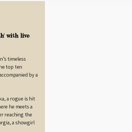
' with live
n’s timeless
he top ten
, accompanied by a
a, a rogue is hit
here he meets a
er reaching the
orgia, a showgirl