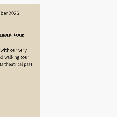
ber 2026
ment tour
 with our very
ed walking tour
ts theatrical past