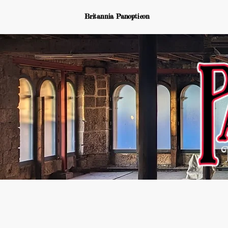
Britannia Panopticon