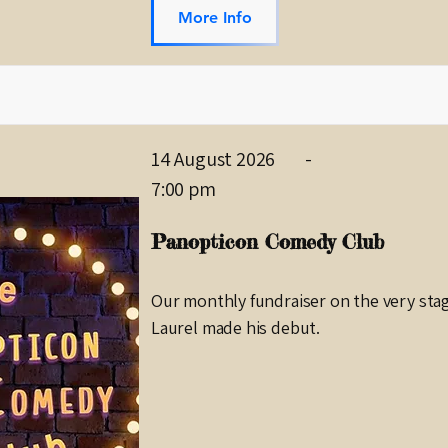
More Info
14 August 2026
-
7:00 pm
Panopticon Comedy Club
Our monthly fundraiser on the very sta
Laurel made his debut.