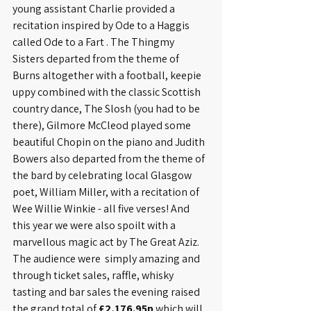
young assistant Charlie provided a 
recitation inspired by Ode to a Haggis 
called Ode to a Fart . The Thingmy 
Sisters departed from the theme of 
Burns altogether with a football, keepie 
uppy combined with the classic Scottish 
country dance, The Slosh (you had to be 
there), Gilmore McCleod played some 
beautiful Chopin on the piano and Judith 
Bowers also departed from the theme of 
the bard by celebrating local Glasgow 
poet, William Miller, with a recitation of 
Wee Willie Winkie - all five verses! And 
this year we were also spoilt with a 
marvellous magic act by The Great Aziz. 
The audience were  simply amazing and 
through ticket sales, raffle, whisky 
tasting and bar sales the evening raised 
the grand total of
 £2,176.95p
 which will 