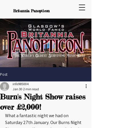
Britannia Panopticon
Post
info985004
Jan 30
2 min read
Burn's Night Show raises
over £2,000!
What a fantastic night we had on 
Saturday 27th January. Our Burns Night 