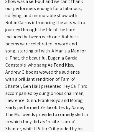
Show was a sell-out and we can't thank 
our performers enough for a hilarious, 
edifying, and memorable show with 
Robin Cairns introducing the acts with a 
journey through the life of the bard 
included between each one. Rabbie's 
poems were celebrated in word and 
song, starting off with  A Man's a Man for 
a' That, the beautiful Eugenia Garcia 
Constable  who sang Ae Fond Kiss, 
Andrew Gibbons wowed the audience 
with a brilliant rendition of Tam 'o' 
Shanter, Ben Hall presented Hey Ca' Thro 
accompanied by our glorious chairman, 
Lawrence Dunn. Frank Boyd and Morag 
Fairly performed  Ye Jacobites by Name, 
The McTweeds provided a comedy sketch 
in which they did 
not
 recite  Tam 'o' 
Shanter, whilst Peter Crilly aided by his 