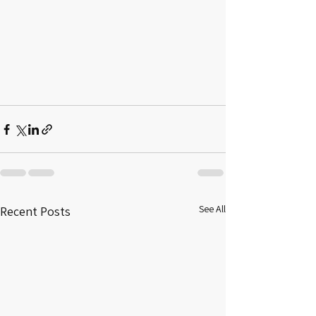
See All
Recent Posts