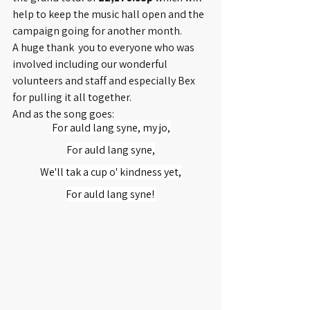
help to keep the music hall open and the 
campaign going for another month. 
A huge thank  you to everyone who was 
involved including our wonderful 
volunteers and staff and especially Bex 
for pulling it all together.
And as the song goes:
For auld lang syne, my jo,
For auld lang syne,
We'll tak a cup o' kindness yet,
For auld lang syne! 