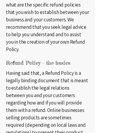
what are the specific refund policies
that you wish to establish between your
business and your customers. We
recommend that you seek legal advice
to help you understand and to assist
you in the creation of your own Refund
Policy.
Refund Policy - the basics
Having said that, a Refund Policy is a
legally binding document that is meant
to establish the legal relations
between you and your customers
regarding how and if you will provide
them with a refund. Online businesses
selling products are sometimes
required (depending on local laws and
regulations) to present their product