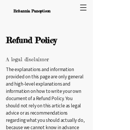
Britannia Panopticon
Refund Policy
A legal disclaimer
The explanations and information
provided on this page are only general
and high-level explanations and
information on how to write your own
document of a Refund Policy. You
should not rely on this article as legal
advice or as recommendations
regarding what you should actually do,
because we cannot know in advance