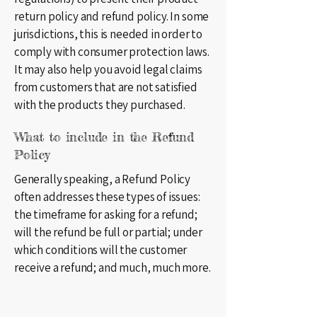
return policy and refund policy. In some
jurisdictions, this is needed in order to
comply with consumer protection laws.
It may also help you avoid legal claims
from customers that are not satisfied
with the products they purchased.
What to include in the Refund
Policy
Generally speaking, a Refund Policy
often addresses these types of issues:
the timeframe for asking for a refund;
will the refund be full or partial; under
which conditions will the customer
receive a refund; and much, much more.