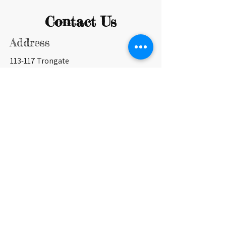
Contact Us
Address
113-117 Trongate
Glasgow G1 5HD
Contact
0141 553 0840
info@britanniapanopticon.org
Opening Hours
Currently open only for shows