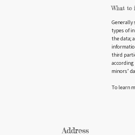
What to i
Generally 
types of i
the data; 
informatio
third part
according 
minors’ d
To learn m
Address