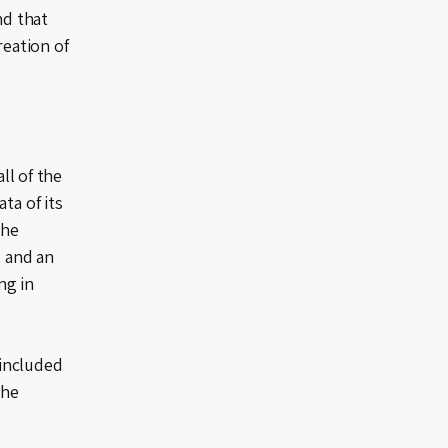
nd that
reation of
ll of the
ta of its
the
, and an
ng in
 included
the