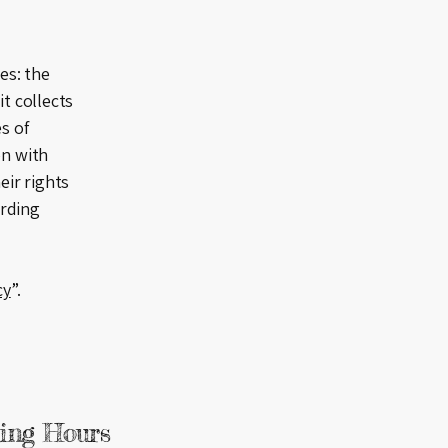
es: the
it collects
s of
on with
eir rights
arding
cy
”.
ing Hours