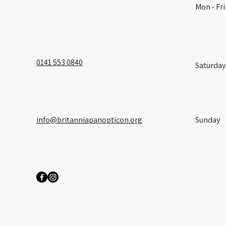
Mon - Fri
0141 553 0840
Saturday
info@britanniapanopticon.org
​Sunday