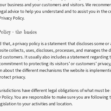
our business and your customers and visitors. We recomme
egal advice to help you understand and to assist you in the c
rivacy Policy.
olicy - the basics
 that, a privacy policy is a statement that discloses some or a
site collects, uses, discloses, processes, and manages the da
nd customers. It usually also includes a statement regarding 
commitment to protecting its visitors’ or customers’ privacy
n about the different mechanisms the website is implementi
rotect privacy.
jurisdictions have different legal obligations of what must be
cy Policy. You are responsible to make sure you are following 
gislation to your activities and location.