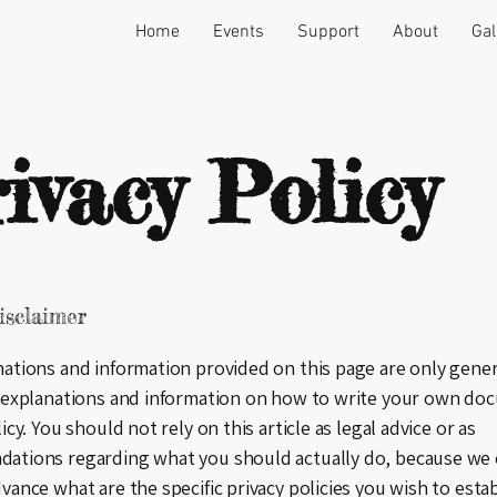
Home
Events
Support
About
Gal
ivacy Policy
isclaimer
ations and information provided on this page are only gener
 explanations and information on how to write your own doc
icy. You should not rely on this article as legal advice or as
ations regarding what you should actually do, because we
vance what are the specific privacy policies you wish to esta