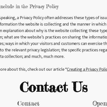
nclude in the Privacy Policy
speaking, a Privacy Policy often addresses these types of issu
nformation the website is collecting and the manner in which 
an explanation about why is the website collecting these type
n; what are the website’s practices on sharing the informati
ies; ways in which your visitors and customers can exercise th
to the relevant privacy legislation; the specific practices reg
ata collection; and much, much more.
ore about this, check out our article “
Creating a Privacy Poli
Contact Us
Contact
Open