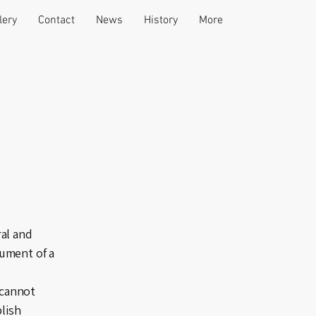
lery
Contact
News
History
More
al and
ument of a
 cannot
blish