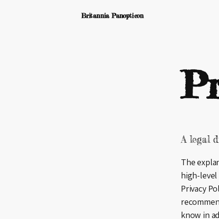
Britannia Panopticon
Pr
A legal d
The explan
high-level
Privacy Pol
recommend
know in ad