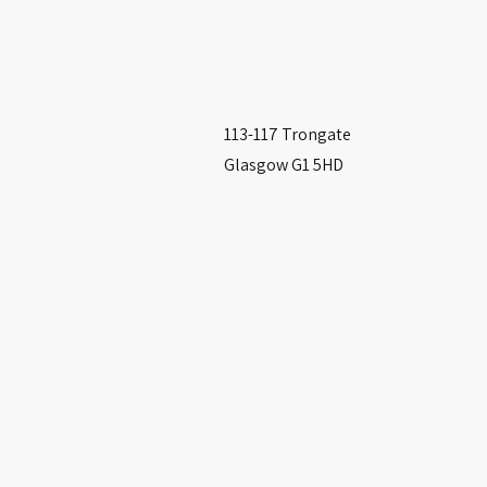
113-117 Trongate
Glasgow G1 5HD