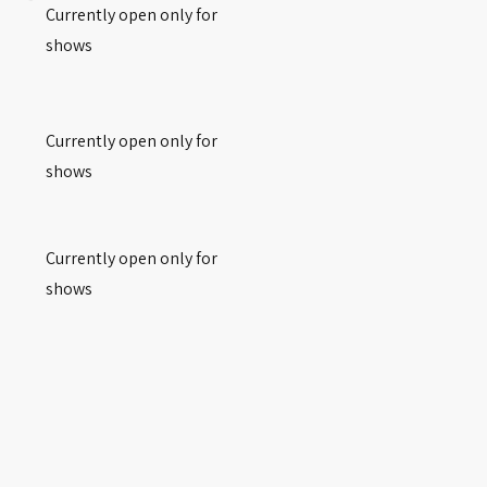
Currently open only for
shows
Currently open only for
shows
Currently open only for
shows