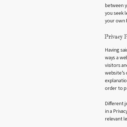
between y
you seek l
your own P
Privacy P
Having said
ways a web
visitors a
website’s 
explanatio
order to p
Different 
in a Priva
relevant le